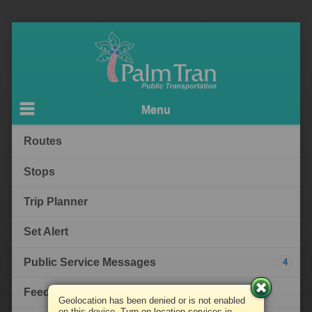
Menu
Routes
Stops
Trip Planner
Set Alert
Public Service Messages
4
Feedback
Geolocation has been denied or is not enabled
on this device. Turn on location services in