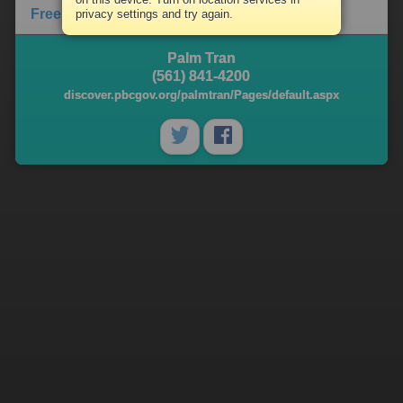
Free Library Content
privacy settings and try again.
Palm Tran
(561) 841-4200
discover.pbcgov.org/palmtran/Pages/default.aspx