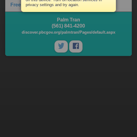
Free Library Content
privacy settings and try again.
Palm Tran
(561) 841-4200
discover.pbcgov.org/palmtran/Pages/default.aspx