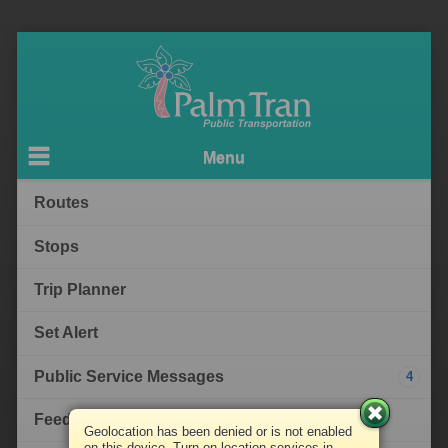
Menu
Routes
Stops
Trip Planner
Set Alert
Public Service Messages
4
Feedback
Geolocation has been denied or is not enabled
on this device. Turn on location services in